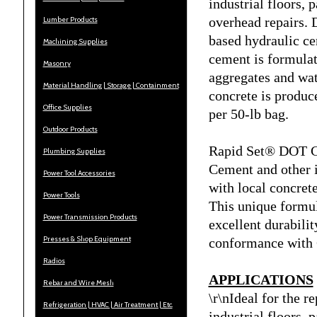
industrial floors, 
overhead repairs.
Lumber Products
based hydraulic ce
Machining Supplies
cement is formulat
Masonry
aggregates and wate
Material Handling | Storage | Containment
concrete is produc
Office Supplies
per 50-lb bag.
Outdoor Products
Rapid Set® DOT Ce
Plumbing Supplies
Cement and other 
Power Tool Accessories
with local concrete
Power Tools
This unique formul
Power Transmission Products
excellent durabili
Presses & Shop Equipment
conformance with 
Radios
APPLICATIONS
Rebar and Wire Mesh
\r\nIdeal for the r
Refrigeration | HVAC | Air Treatment | Etc.
industrial floors, 