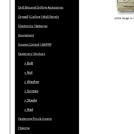
Drill Bits and Drilling Accessories
Drywall | Ceiling | Wall Panels
(click image to 
Electronics | Batteries
Equipment
Erosion Control | SWPPP
Fasteners | Anchors
> Bolt
> Nut
> Washer
> Screws
> Staple
> Nail
Fastening Pins & Inserts
Flooring