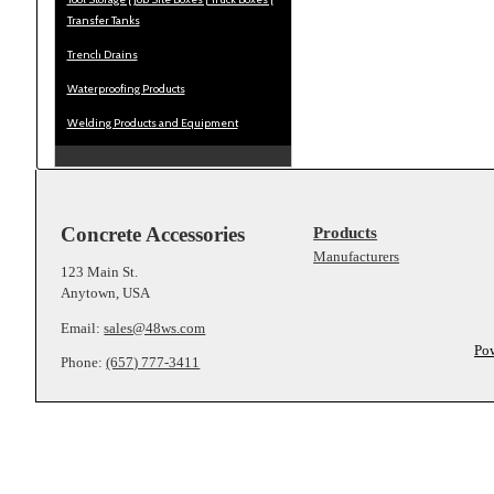
Transfer Tanks
Trench Drains
Waterproofing Products
Welding Products and Equipment
Concrete Accessories
Products
Manufacturers
123 Main St.
Anytown, USA
Email:
sales@48ws.com
Po
Phone:
(657) 777-3411