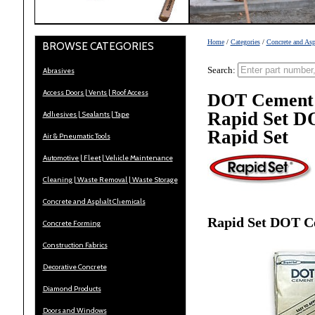
Home
/
Categories
/
Concrete and Asp
BROWSE CATEGORIES
Search:
Abrasives
Access Doors | Vents | Roof Access
DOT Cement
Rapid Set D
Adhesives | Sealants | Tape
Rapid Set
Air & Pneumatic Tools
Automotive | Fleet | Vehicle Maintenance
Cleaning | Waste Removal | Waste Storage
Concrete and Asphalt Chemicals
Rapid Set DOT C
Concrete Forming
Construction Fabrics
Decorative Concrete
Diamond Products
Doors and Windows