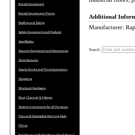
Rental Equipment
Rental Equipment / Forms
Additional Infor
Roofing and Siding
Manufacturer: Rap
Safety Equipment and Products
Saw Blades
Search:
Security Equipment and Accessories
Shop Vacuums
Sports Drinks and Thirst Quenchers
Strapping
Structural Hardware
Strut, Channel, & Fittings
Testing Instruments for all Purposes
Tiles and Detectable Warning Pads
Tilt Up
Tool Storage | Job Site Boxes | Truck Boxes |