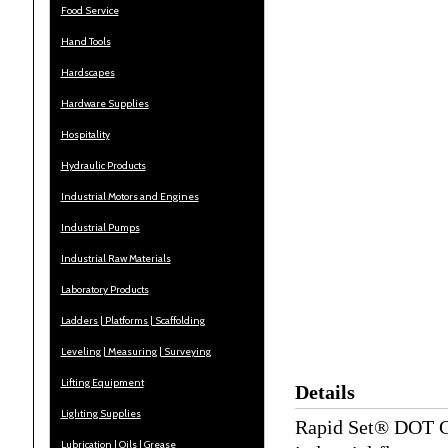
Food Service
Hand Tools
Hardscapes
Hardware Supplies
Hospitality
Hydraulic Products
Industrial Motors and Engines
Industrial Pumps
Industrial Raw Materials
Laboratory Products
Ladders | Platforms | Scaffolding
Leveling | Measuring | Surveying
Lifting Equipment
Details
Lighting Supplies
Rapid Set® DOT Cem
Lubrication | Oils | Grease