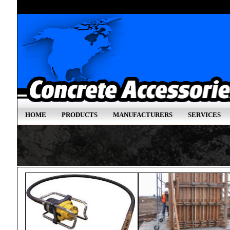
HOME
PRODUCTS
MANUFACTURERS
SERVICES